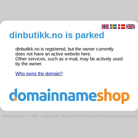
dinbutikk.no is parked
dinbutikk.no is registered, but the owner currently
does not have an active website here.
Other services, such as e-mail, may be actively used
by the owner.
Who owns the domain?
Domeneshop AS © 2026
·
Request ID: d66decf591f12170a1ad7d678afb2fb9/parkedweb01